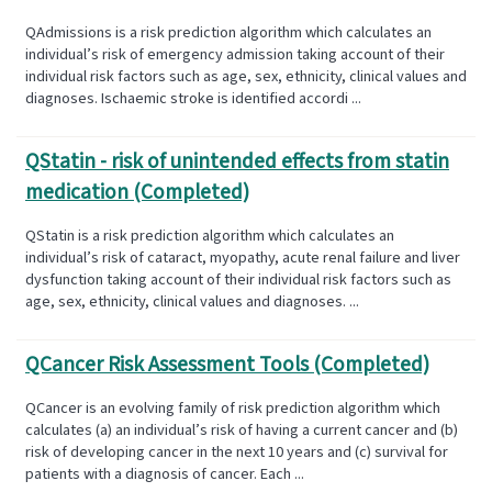
QAdmissions is a risk prediction algorithm which calculates an
individual’s risk of emergency admission taking account of their
individual risk factors such as age, sex, ethnicity, clinical values and
diagnoses. Ischaemic stroke is identified accordi ...
QStatin - risk of unintended effects from statin
medication (Completed)
QStatin is a risk prediction algorithm which calculates an
individual’s risk of cataract, myopathy, acute renal failure and liver
dysfunction taking account of their individual risk factors such as
age, sex, ethnicity, clinical values and diagnoses. ...
QCancer Risk Assessment Tools (Completed)
QCancer is an evolving family of risk prediction algorithm which
calculates (a) an individual’s risk of having a current cancer and (b)
risk of developing cancer in the next 10 years and (c) survival for
patients with a diagnosis of cancer. Each ...