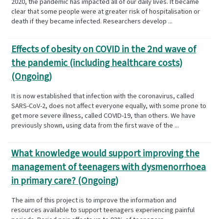
2020, the pandemic has impacted all of our daily lives. It became
clear that some people were at greater risk of hospitalisation or
death if they became infected. Researchers develop ...
Effects of obesity on COVID in the 2nd wave of
the pandemic (including healthcare costs)
(Ongoing)
It is now established that infection with the coronavirus, called
SARS-CoV-2, does not affect everyone equally, with some prone to
get more severe illness, called COVID-19, than others. We have
previously shown, using data from the first wave of the ...
What knowledge would support improving the
management of teenagers with dysmenorrhoea
in primary care? (Ongoing)
The aim of this project is to improve the information and
resources available to support teenagers experiencing painful