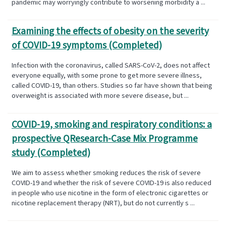
pandemic may worryingly contribute to worsening morbidity a ...
Examining the effects of obesity on the severity
of COVID-19 symptoms (Completed)
Infection with the coronavirus, called SARS-CoV-2, does not affect
everyone equally, with some prone to get more severe illness,
called COVID-19, than others. Studies so far have shown that being
overweight is associated with more severe disease, but ...
COVID-19, smoking and respiratory conditions: a
prospective QResearch-Case Mix Programme
study (Completed)
We aim to assess whether smoking reduces the risk of severe
COVID-19 and whether the risk of severe COVID-19 is also reduced
in people who use nicotine in the form of electronic cigarettes or
nicotine replacement therapy (NRT), but do not currently s ...