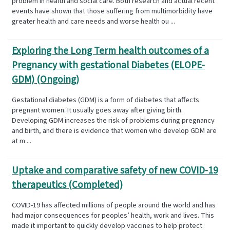
problem in health and social care. Both research and actual recent
events have shown that those suffering from multimorbidity have
greater health and care needs and worse health ou ...
Exploring the Long Term health outcomes of a
Pregnancy with gestational Diabetes (ELOPE-
GDM) (Ongoing)
Gestational diabetes (GDM) is a form of diabetes that affects
pregnant women. It usually goes away after giving birth.
Developing GDM increases the risk of problems during pregnancy
and birth, and there is evidence that women who develop GDM are
at m ...
Uptake and comparative safety of new COVID-19
therapeutics (Completed)
COVID-19 has affected millions of people around the world and has
had major consequences for peoples’ health, work and lives. This
made it important to quickly develop vaccines to help protect