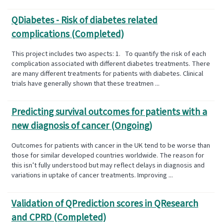
QDiabetes​ - Risk of diabetes related
complications (Completed)
This project includes two aspects: 1. To quantify the risk of each
complication associated with different diabetes treatments. There
are many different treatments for patients with diabetes. Clinical
trials have generally shown that these treatmen ...
Predicting survival outcomes for patients with a
new diagnosis of cancer (Ongoing)
Outcomes for patients with cancer in the UK tend to be worse than
those for similar developed countries worldwide. The reason for
this isn’t fully understood but may reflect delays in diagnosis and
variations in uptake of cancer treatments. Improving ...
Validation of QPrediction scores in QResearch
and CPRD (Completed)