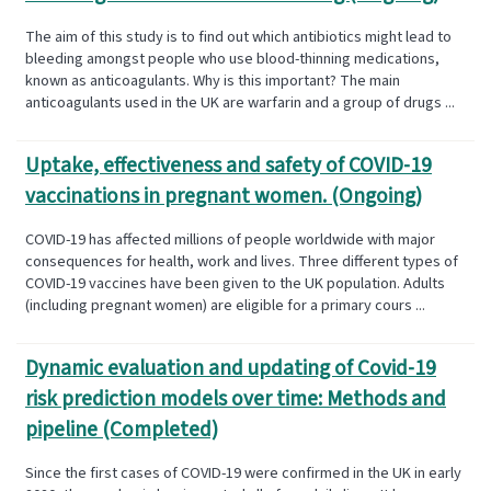
The aim of this study is to find out which antibiotics might lead to
bleeding amongst people who use blood-thinning medications,
known as anticoagulants. Why is this important? The main
anticoagulants used in the UK are warfarin and a group of drugs ...
Uptake, effectiveness and safety of COVID-19
vaccinations in pregnant women. (Ongoing)
COVID-19 has affected millions of people worldwide with major
consequences for health, work and lives. Three different types of
COVID-19 vaccines have been given to the UK population. Adults
(including pregnant women) are eligible for a primary cours ...
Dynamic evaluation and updating of Covid-19
risk prediction models over time: Methods and
pipeline (Completed)
Since the first cases of COVID-19 were confirmed in the UK in early