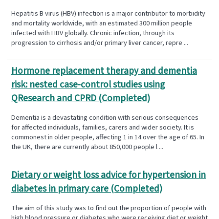
Hepatitis B virus (HBV) infection is a major contributor to morbidity
and mortality worldwide, with an estimated 300 million people
infected with HBV globally. Chronic infection, through its
progression to cirrhosis and/or primary liver cancer, repre ...
Hormone replacement therapy and dementia
risk: nested case-control studies using
QResearch and CPRD (Completed)
Dementia is a devastating condition with serious consequences
for affected individuals, families, carers and wider society. It is
commonest in older people, affecting 1 in 14 over the age of 65. In
the UK, there are currently about 850,000 people l ...
Dietary or weight loss advice for hypertension in
diabetes in primary care (Completed)
The aim of this study was to find out the proportion of people with
high blood pressure or diabetes who were receiving diet or weight