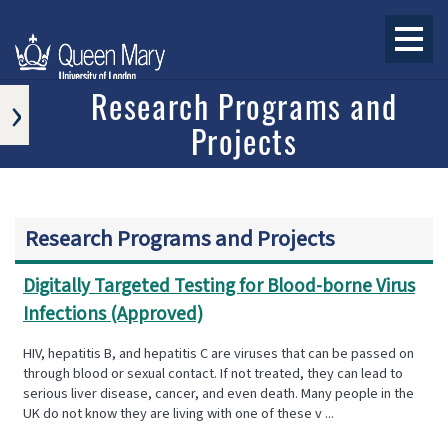
›
Research Programs and
Projects
APPROVED
RESEARCH
PROGRAMS
AND
PROJECTS
Research Programs and Projects
ONGOING
RESEARCH
PROGRAMS
Digitally Targeted Testing for Blood-borne Virus
AND
Infections (Approved)
PROJECTS
COMPLETED
HIV, hepatitis B, and hepatitis C are viruses that can be passed on
RESEARCH
through blood or sexual contact. If not treated, they can lead to
PROGRAMS
serious liver disease, cancer, and even death. Many people in the
AND
UK do not know they are living with one of these v ...
PROJECTS