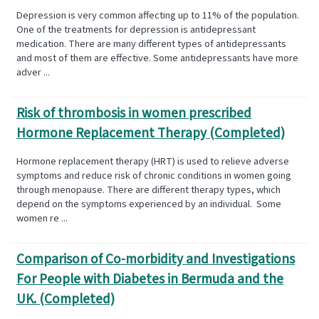
Depression is very common affecting up to 11% of the population.
One of the treatments for depression is antidepressant
medication. There are many different types of antidepressants
and most of them are effective. Some antidepressants have more
adver ...
Risk of thrombosis in women prescribed
Hormone Replacement Therapy (Completed)
Hormone replacement therapy (HRT) is used to relieve adverse
symptoms and reduce risk of chronic conditions in women going
through menopause. There are different therapy types, which
depend on the symptoms experienced by an individual. Some
women re ...
Comparison of Co-morbidity and Investigations
For People with Diabetes in Bermuda and the
UK. (Completed)