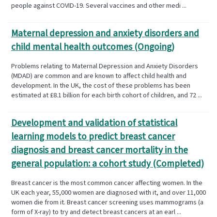
people against COVID-19. Several vaccines and other medi ...
Maternal depression and anxiety disorders and
child mental health outcomes (Ongoing)
Problems relating to Maternal Depression and Anxiety Disorders
(MDAD) are common and are known to affect child health and
development. In the UK, the cost of these problems has been
estimated at £8.1 billion for each birth cohort of children, and 72 ...
Development and validation of statistical
learning models to predict breast cancer
diagnosis and breast cancer mortality in the
general population: a cohort study (Completed)
Breast cancer is the most common cancer affecting women. In the
UK each year, 55,000 women are diagnosed with it, and over 11,000
women die from it. Breast cancer screening uses mammograms (a
form of X-ray) to try and detect breast cancers at an earl ...