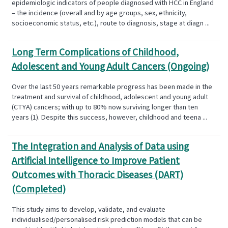
epidemiologic indicators of people diagnosed with HCC in England
– the incidence (overall and by age groups, sex, ethnicity,
socioeconomic status, etc.), route to diagnosis, stage at diagn ...
Long Term Complications of Childhood,
Adolescent and Young Adult Cancers (Ongoing)
Over the last 50 years remarkable progress has been made in the
treatment and survival of childhood, adolescent and young adult
(CTYA) cancers; with up to 80% now surviving longer than ten
years (1). Despite this success, however, childhood and teena ...
The Integration and Analysis of Data using
Artificial Intelligence to Improve Patient
Outcomes with Thoracic Diseases (DART)
(Completed)
This study aims to develop, validate, and evaluate
individualised/personalised risk prediction models that can be