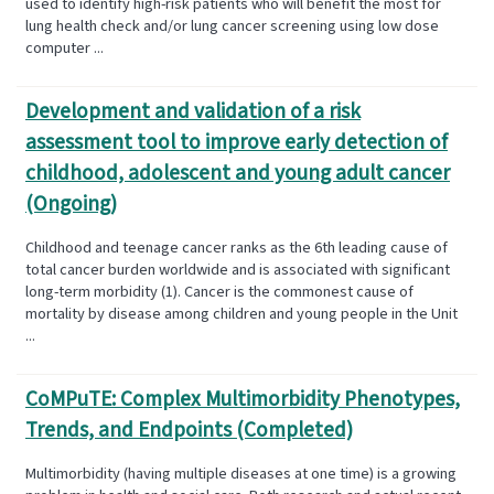
used to identify high-risk patients who will benefit the most for
lung health check and/or lung cancer screening using low dose
computer ...
Development and validation of a risk
assessment tool to improve early detection of
childhood, adolescent and young adult cancer
(Ongoing)
Childhood and teenage cancer ranks as the 6th leading cause of
total cancer burden worldwide and is associated with significant
long-term morbidity (1). Cancer is the commonest cause of
mortality by disease among children and young people in the Unit
...
CoMPuTE: Complex Multimorbidity Phenotypes,
Trends, and Endpoints (Completed)
Multimorbidity (having multiple diseases at one time) is a growing