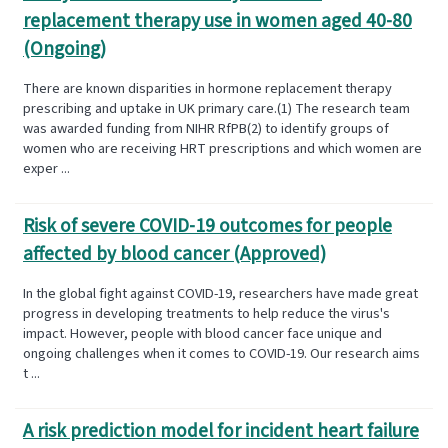
replacement therapy use in women aged 40-80
(Ongoing)
There are known disparities in hormone replacement therapy
prescribing and uptake in UK primary care.(1) The research team
was awarded funding from NIHR RfPB(2) to identify groups of
women who are receiving HRT prescriptions and which women are
exper ...
Risk of severe COVID-19 outcomes for people
affected by blood cancer (Approved)
In the global fight against COVID-19, researchers have made great
progress in developing treatments to help reduce the virus's
impact. However, people with blood cancer face unique and
ongoing challenges when it comes to COVID-19. Our research aims
t ...
A risk prediction model for incident heart failure