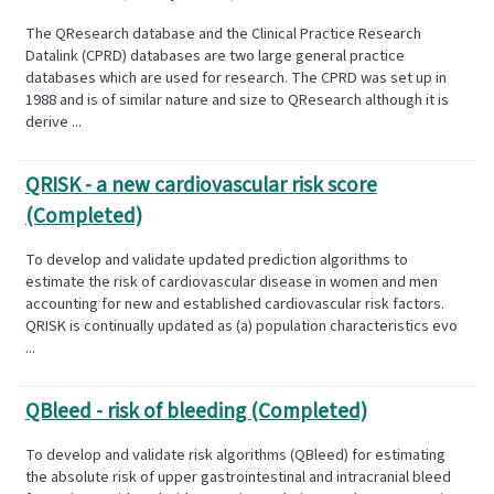
The QResearch database and the Clinical Practice Research
Datalink (CPRD) databases are two large general practice
databases which are used for research. The CPRD was set up in
1988 and is of similar nature and size to QResearch although it is
derive ...
QRISK - a new cardiovascular risk score
(Completed)
To develop and validate updated prediction algorithms to
estimate the risk of cardiovascular disease in women and men
accounting for new and established cardiovascular risk factors.
QRISK is continually updated as (a) population characteristics evo
...
QBleed - risk of bleeding (Completed)
To develop and validate risk algorithms (QBleed) for estimating
the absolute risk of upper gastrointestinal and intracranial bleed