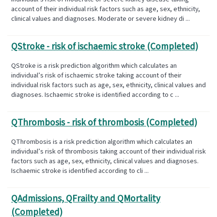
account of their individual risk factors such as age, sex, ethnicity,
clinical values and diagnoses. Moderate or severe kidney di ...
QStroke - risk of ischaemic stroke (Completed)
QStroke is a risk prediction algorithm which calculates an
individual’s risk of ischaemic stroke taking account of their
individual risk factors such as age, sex, ethnicity, clinical values and
diagnoses. Ischaemic stroke is identified according to c ...
QThrombosis - risk of thrombosis (Completed)
QThrombosis is a risk prediction algorithm which calculates an
individual’s risk of thrombosis taking account of their individual risk
factors such as age, sex, ethnicity, clinical values and diagnoses.
Ischaemic stroke is identified according to cli ...
QAdmissions, QFrailty and QMortality
(Completed)