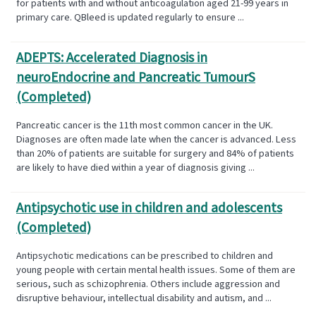
for patients with and without anticoagulation aged 21-99 years in
primary care. QBleed is updated regularly to ensure ...
ADEPTS: Accelerated Diagnosis in
neuroEndocrine and Pancreatic TumourS
(Completed)
Pancreatic cancer is the 11th most common cancer in the UK.
Diagnoses are often made late when the cancer is advanced. Less
than 20% of patients are suitable for surgery and 84% of patients
are likely to have died within a year of diagnosis giving ...
Antipsychotic use in children and adolescents
(Completed)
Antipsychotic medications can be prescribed to children and
young people with certain mental health issues. Some of them are
serious, such as schizophrenia. Others include aggression and
disruptive behaviour, intellectual disability and autism, and ...