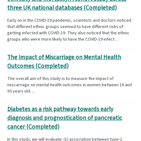
three UK national databases (Completed)
Early on in the COVID-19 pandemic, scientists and doctors noticed
that different ethnic groups seemed to have different risks of
getting infected with COVID-19. They also noticed that the ethnic
groups who were more likely to have the COVID-19 infect ...
The Impact of Miscarriage on Mental Health
Outcomes (Completed)
The overall aim of this study is to measure the impact of
miscarriage on mental health outcomes in women between 16 and
50 years old. ...
Diabetes as a risk pathway towards early
diagnosis and prognostication of pancreatic
cancer (Completed)
In this study, we will evaluate: (1) association between type-2