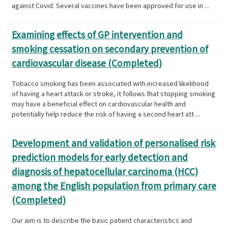
against Covid. Several vaccines have been approved for use in ...
Examining effects of GP intervention and
smoking cessation on secondary prevention of
cardiovascular disease (Completed)
Tobacco smoking has been associated with increased likelihood
of having a heart attack or stroke, it follows that stopping smoking
may have a beneficial effect on cardiovascular health and
potentially help reduce the risk of having a second heart att ...
Development and validation of personalised risk
prediction models for early detection and
diagnosis of hepatocellular carcinoma (HCC)
among the English population from primary care
(Completed)
Our aim is to describe the basic patient characteristics and