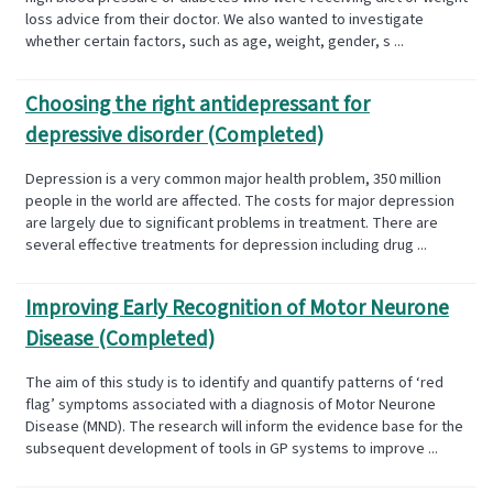
loss advice from their doctor. We also wanted to investigate
whether certain factors, such as age, weight, gender, s ...
Choosing the right antidepressant for
depressive disorder (Completed)
Depression is a very common major health problem, 350 million
people in the world are affected. The costs for major depression
are largely due to significant problems in treatment. There are
several effective treatments for depression including drug ...
Improving Early Recognition of Motor Neurone
Disease (Completed)
The aim of this study is to identify and quantify patterns of ‘red
flag’ symptoms associated with a diagnosis of Motor Neurone
Disease (MND). The research will inform the evidence base for the
subsequent development of tools in GP systems to improve ...