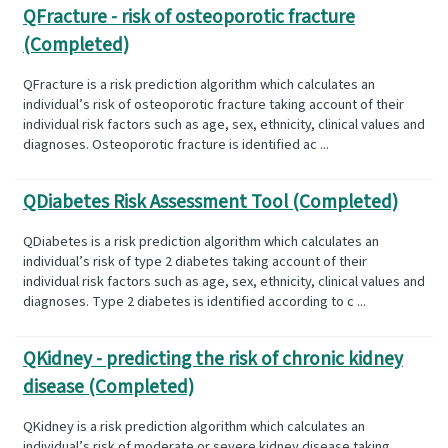
QFracture - risk of osteoporotic fracture
(Completed)
QFracture is a risk prediction algorithm which calculates an
individual’s risk of osteoporotic fracture taking account of their
individual risk factors such as age, sex, ethnicity, clinical values and
diagnoses. Osteoporotic fracture is identified ac ...
QDiabetes Risk Assessment Tool (Completed)
QDiabetes is a risk prediction algorithm which calculates an
individual’s risk of type 2 diabetes taking account of their
individual risk factors such as age, sex, ethnicity, clinical values and
diagnoses. Type 2 diabetes is identified according to c ...
QKidney - predicting the risk of chronic kidney
disease (Completed)
QKidney is a risk prediction algorithm which calculates an
individual’s risk of moderate or severe kidney disease taking