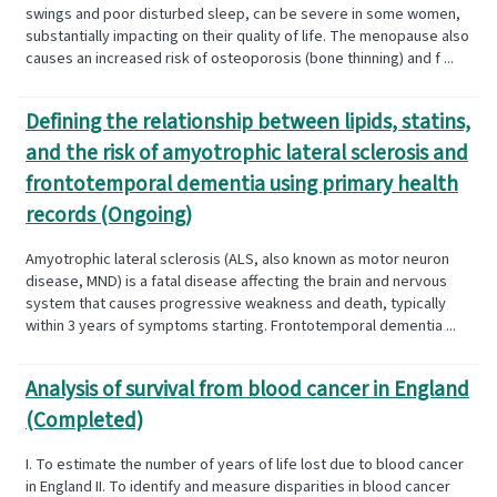
swings and poor disturbed sleep, can be severe in some women,
substantially impacting on their quality of life. The menopause also
causes an increased risk of osteoporosis (bone thinning) and f ...
Defining the relationship between lipids, statins,
and the risk of amyotrophic lateral sclerosis and
frontotemporal dementia using primary health
records (Ongoing)
Amyotrophic lateral sclerosis (ALS, also known as motor neuron
disease, MND) is a fatal disease affecting the brain and nervous
system that causes progressive weakness and death, typically
within 3 years of symptoms starting. Frontotemporal dementia ...
Analysis of survival from blood cancer in England
(Completed)
I. To estimate the number of years of life lost due to blood cancer
in England II. To identify and measure disparities in blood cancer