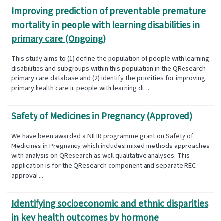
Improving prediction of preventable premature
mortality in people with learning disabilities in
primary care (Ongoing)
This study aims to (1) define the population of people with learning
disabilities and subgroups within this population in the QResearch
primary care database and (2) identify the priorities for improving
primary health care in people with learning di ...
Safety of Medicines in Pregnancy (Approved)
We have been awarded a NIHR programme grant on Safety of
Medicines in Pregnancy which includes mixed methods approaches
with analysis on QResearch as well qualitative analyses. This
application is for the QResearch component and separate REC
approval ...
Identifying socioeconomic and ethnic disparities
in key health outcomes by hormone