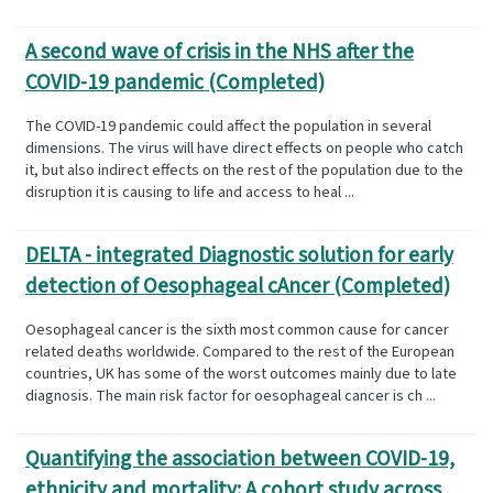
A second wave of crisis in the NHS after the
COVID-19 pandemic (Completed)
The COVID-19 pandemic could affect the population in several
dimensions. The virus will have direct effects on people who catch
it, but also indirect effects on the rest of the population due to the
disruption it is causing to life and access to heal ...
DELTA - integrated Diagnostic solution for early
detection of Oesophageal cAncer (Completed)
Oesophageal cancer is the sixth most common cause for cancer
related deaths worldwide. Compared to the rest of the European
countries, UK has some of the worst outcomes mainly due to late
diagnosis. The main risk factor for oesophageal cancer is ch ...
Quantifying the association between COVID-19,
ethnicity and mortality: A cohort study across