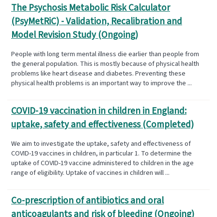
The Psychosis Metabolic Risk Calculator
(PsyMetRiC) - Validation, Recalibration and
Model Revision Study (Ongoing)
People with long term mental illness die earlier than people from
the general population. This is mostly because of physical health
problems like heart disease and diabetes. Preventing these
physical health problems is an important way to improve the ...
COVID-19 vaccination in children in England:
uptake, safety and effectiveness (Completed)
We aim to investigate the uptake, safety and effectiveness of
COVID-19 vaccines in children, in particular 1. To determine the
uptake of COVID-19 vaccine administered to children in the age
range of eligibility. Uptake of vaccines in children will ...
Co-prescription of antibiotics and oral
anticoagulants and risk of bleeding (Ongoing)