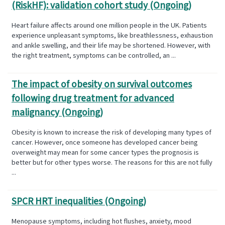
(RiskHF): validation cohort study (Ongoing)
Heart failure affects around one million people in the UK. Patients
experience unpleasant symptoms, like breathlessness, exhaustion
and ankle swelling, and their life may be shortened. However, with
the right treatment, symptoms can be controlled, an ...
The impact of obesity on survival outcomes
following drug treatment for advanced
malignancy (Ongoing)
Obesity is known to increase the risk of developing many types of
cancer. However, once someone has developed cancer being
overweight may mean for some cancer types the prognosis is
better but for other types worse. The reasons for this are not fully
...
SPCR HRT inequalities (Ongoing)
Menopause symptoms, including hot flushes, anxiety, mood