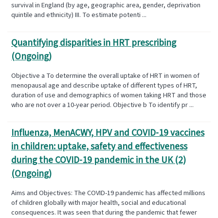
survival in England (by age, geographic area, gender, deprivation
quintile and ethnicity) III. To estimate potenti ...
Quantifying disparities in HRT prescribing
(Ongoing)
Objective a To determine the overall uptake of HRT in women of
menopausal age and describe uptake of different types of HRT,
duration of use and demographics of women taking HRT and those
who are not over a 10-year period. Objective b To identify pr ...
Influenza, MenACWY, HPV and COVID-19 vaccines
in children: uptake, safety and effectiveness
during the COVID-19 pandemic in the UK (2)
(Ongoing)
Aims and Objectives: The COVID-19 pandemic has affected millions
of children globally with major health, social and educational
consequences. It was seen that during the pandemic that fewer