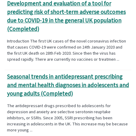
Development and evaluation of a tool for
predicting risk of short-term adverse outcomes
due to COVID-19 in the general UK population
(Completed)
Introduction The first UK cases of the novel coronavirus infection
that causes COVID-19 were confirmed on 24th January 2020 and
the first UK death on 28th Feb 2020. Since then the virus has
spread rapidly. There are currently no vaccines or treatmen ...
Seasonal trends in antidepressant prescribing
and mental health diagnoses in adolescents and
young adults (Completed)
The antidepressant drugs prescribed to adolescents for
depression and anxiety are selective serotonin reuptake
inhibitors, or SSRIs. Since 2005, SSRI prescribing has been
increasing in adolescents in the UK. This increase may be because
more young ...