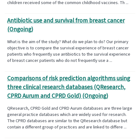
children received some of the common childhood vaccines. Th ...
Antibiotic use and survival from breast cancer
(Ongoing)
What is the aim of the study? What do we plan to do? Our primary
objective is to compare the survival experience of breast cancer
patients who frequently use antibiotics to the survival experience
of breast cancer patients who do not frequently use a ...
Comparisons of risk prediction algorithms using
three clinical research databases (QResearch,
CPRD Aurum and CPRD Gold) (Ongoing)
QResearch, CPRD Gold and CPRD Aurum databases are three large
general practice databases which are widely used for research.
The CPRD databases are similar to the QResearch database but
contain a different group of practices and are linked to differe ...