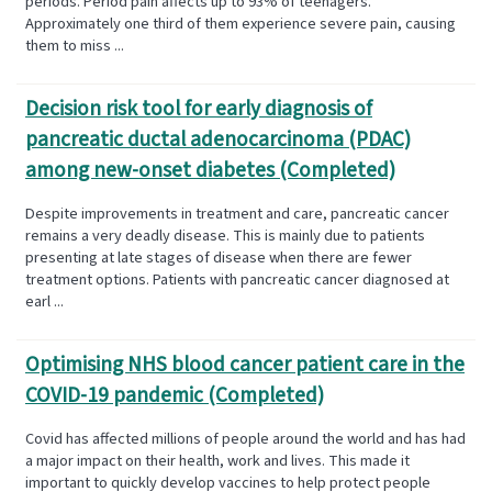
periods. Period pain affects up to 93% of teenagers.
Approximately one third of them experience severe pain, causing
them to miss ...
Decision risk tool for early diagnosis of
pancreatic ductal adenocarcinoma (PDAC)
among new-onset diabetes (Completed)
Despite improvements in treatment and care, pancreatic cancer
remains a very deadly disease. This is mainly due to patients
presenting at late stages of disease when there are fewer
treatment options. Patients with pancreatic cancer diagnosed at
earl ...
Optimising NHS blood cancer patient care in the
COVID-19 pandemic (Completed)
Covid has affected millions of people around the world and has had
a major impact on their health, work and lives. This made it
important to quickly develop vaccines to help protect people