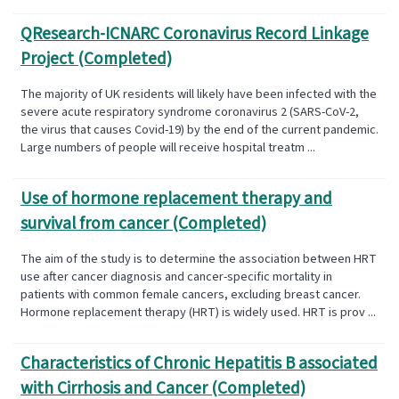
QResearch-ICNARC Coronavirus Record Linkage
Project (Completed)
The majority of UK residents will likely have been infected with the
severe acute respiratory syndrome coronavirus 2 (SARS-CoV-2,
the virus that causes Covid-19) by the end of the current pandemic.
Large numbers of people will receive hospital treatm ...
Use of hormone replacement therapy and
survival from cancer (Completed)
The aim of the study is to determine the association between HRT
use after cancer diagnosis and cancer-specific mortality in
patients with common female cancers, excluding breast cancer.
Hormone replacement therapy (HRT) is widely used. HRT is prov ...
Characteristics of Chronic Hepatitis B associated
with Cirrhosis and Cancer (Completed)