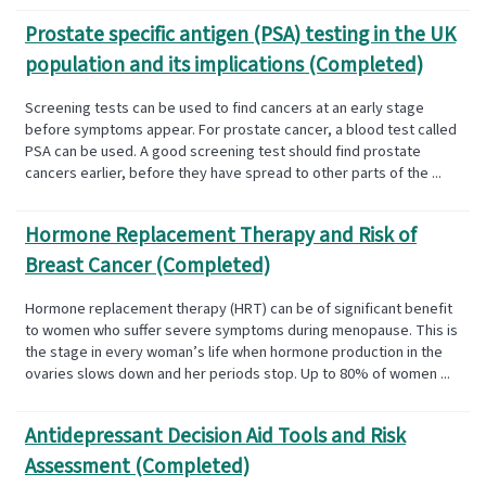
Prostate specific antigen (PSA) testing in the UK
population and its implications (Completed)
Screening tests can be used to find cancers at an early stage
before symptoms appear. For prostate cancer, a blood test called
PSA can be used. A good screening test should find prostate
cancers earlier, before they have spread to other parts of the ...
Hormone Replacement Therapy and Risk of
Breast Cancer (Completed)
Hormone replacement therapy (HRT) can be of significant benefit
to women who suffer severe symptoms during menopause. This is
the stage in every woman’s life when hormone production in the
ovaries slows down and her periods stop. Up to 80% of women ...
Antidepressant Decision Aid Tools and Risk
Assessment (Completed)