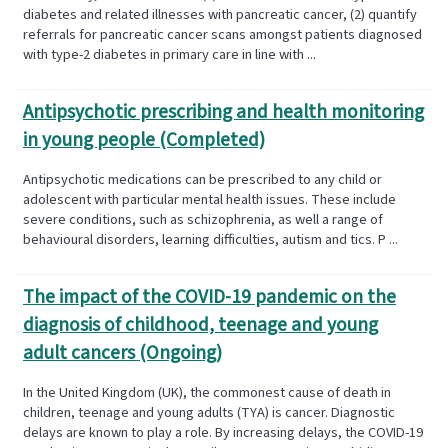
diabetes and related illnesses with pancreatic cancer, (2) quantify
referrals for pancreatic cancer scans amongst patients diagnosed
with type-2 diabetes in primary care in line with ...
Antipsychotic prescribing and health monitoring
in young people (Completed)
Antipsychotic medications can be prescribed to any child or
adolescent with particular mental health issues. These include
severe conditions, such as schizophrenia, as well a range of
behavioural disorders, learning difficulties, autism and tics. P ...
The impact of the COVID-19 pandemic on the
diagnosis of childhood, teenage and young
adult cancers (Ongoing)
In the United Kingdom (UK), the commonest cause of death in
children, teenage and young adults (TYA) is cancer. Diagnostic
delays are known to play a role. By increasing delays, the COVID-19