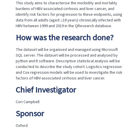
done?
This study aims to characterise the morbidity and mortality
Chief
burdens of HBV-associated cirrhosis and liver cancer, and
Investigator
identify risk factors for progression to these endpoints, using
Sponsor
data from all adults (aged ≥18 years) chronically infected with
Location
HBV between 1999 and 2019 in the QResearch database.
of
How was the research done?
research
Date
on
The dataset will be organised and managed using Microsoft
which
SQL server. The dataset will be processed and analysed by
research
python and R software. Descriptive statistical analysis will be
approved
conducted to describe the study cohort. Logistics regression
Project
and Cox regression models will be used to investigate the risk
reference
factors of HBV-associated cirrhosis and liver cancer.
ID
Generic
Chief Investigator
ethics
approval
reference
Cori Campbell
Are
Sponsor
all
data
accessed
Oxford