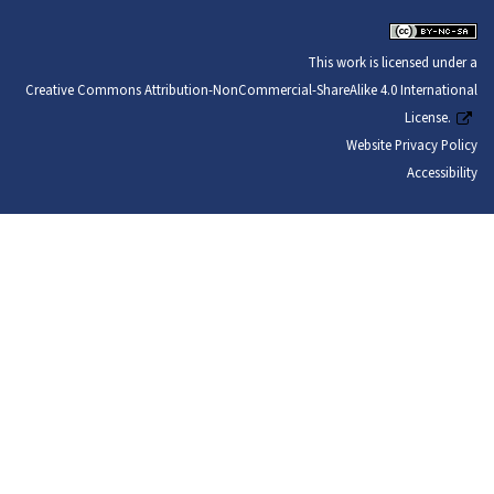
This work is licensed under a
Creative Commons Attribution-NonCommercial-ShareAlike 4.0 International
License.
Website Privacy Policy
Accessibility