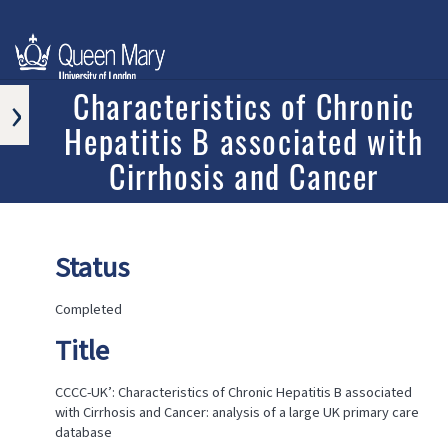
›
Characteristics of Chronic
Hepatitis B associated with
APPROVED
RESEARCH
Cirrhosis and Cancer
PROGRAMS
AND
PROJECTS
ONGOING
Status
RESEARCH
PROGRAMS
AND
Completed
PROJECTS
Title
COMPLETED
RESEARCH
PROGRAMS
CCCC-UK’: Characteristics of Chronic Hepatitis B associated
AND
with Cirrhosis and Cancer: analysis of a large UK primary care
PROJECTS
database