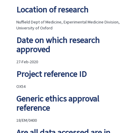
are
in
Location of research
anonymised
form?
Nuffield Dept of Medicine, Experimental Medicine Division,
Brief
University of Oxford
summary
of
Date on which research
the
dataset
approved
to
be
released
27-Feb-2020
(including
Project reference ID
any
sensitive
data)
OX54
What
were
Generic ethics approval
the
reference
main
findings?
Implications
18/EM/0400
and
Impact
Are all data accessed are in