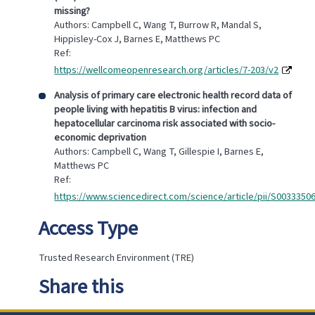
missing?
Authors: Campbell C, Wang T, Burrow R, Mandal S,
Hippisley-Cox J, Barnes E, Matthews PC
Ref:
https://wellcomeopenresearch.org/articles/7-203/v2
Analysis of primary care electronic health record data of
people living with hepatitis B virus: infection and
hepatocellular carcinoma risk associated with socio-
economic deprivation
Authors: Campbell C, Wang T, Gillespie I, Barnes E,
Matthews PC
Ref:
https://www.sciencedirect.com/science/article/pii/S0033350
Access Type
Trusted Research Environment (TRE)
Share this