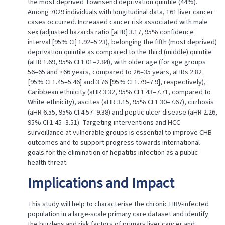
the most deprived Townsend deprivation quintile (44%).
Among 7029 individuals with longitudinal data, 161 liver cancer
cases occurred. Increased cancer risk associated with male
sex (adjusted hazards ratio [aHR] 3.17, 95% confidence
interval [95% CI] 1.92–5.23), belonging the fifth (most deprived)
deprivation quintile as compared to the third (middle) quintile
(aHR 1.69, 95% CI 1.01–2.84), with older age (for age groups
56–65 and ≥66 years, compared to 26–35 years, aHRs 2.82
[95% CI 1.45–5.46] and 3.76 [95% CI 1.79–7.9], respectively),
Caribbean ethnicity (aHR 3.32, 95% CI 1.43–7.71, compared to
White ethnicity), ascites (aHR 3.15, 95% CI 1.30–7.67), cirrhosis
(aHR 6.55, 95% CI 4.57–9.38) and peptic ulcer disease (aHR 2.26,
95% CI 1.45–3.51). Targeting interventions and HCC
surveillance at vulnerable groups is essential to improve CHB
outcomes and to support progress towards international
goals for the elimination of hepatitis infection as a public
health threat.
Implications and Impact
This study will help to characterise the chronic HBV-infected
population in a large-scale primary care dataset and identify
the burdens and risk factors of primary liver cancer and