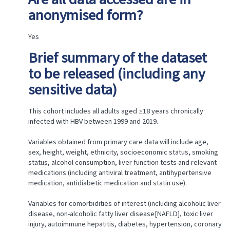
Research
anonymised form?
Team
Approval
Letters
Yes
Publications
Brief summary of the dataset
Access
Type
to be released (including any
Share
sensitive data)
this
This cohort includes all adults aged ≥18 years chronically
infected with HBV between 1999 and 2019.
Variables obtained from primary care data will include age,
sex, height, weight, ethnicity, socioeconomic status, smoking
status, alcohol consumption, liver function tests and relevant
medications (including antiviral treatment, antihypertensive
medication, antidiabetic medication and statin use).
Variables for comorbidities of interest (including alcoholic liver
disease, non-alcoholic fatty liver disease[NAFLD], toxic liver
injury, autoimmune hepatitis, diabetes, hypertension, coronary