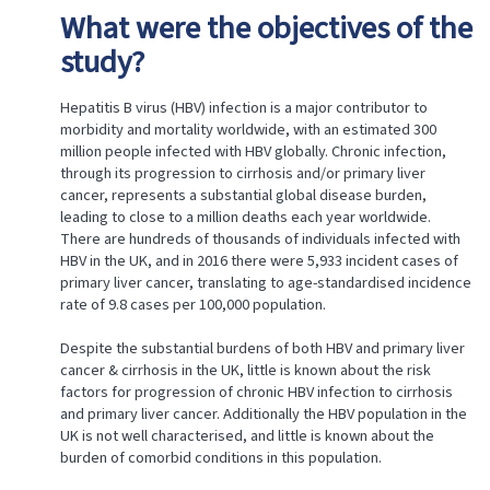
CHARACTERISTICS
What were the objectives of the
OF
CHRONIC
study?
HEPATITIS
B
ASSOCIATED
Hepatitis B virus (HBV) infection is a major contributor to
WITH
morbidity and mortality worldwide, with an estimated 300
CIRRHOSIS
million people infected with HBV globally. Chronic infection,
AND
through its progression to cirrhosis and/or primary liver
CANCER
cancer, represents a substantial global disease burden,
leading to close to a million deaths each year worldwide.
Status
There are hundreds of thousands of individuals infected with
Title
HBV in the UK, and in 2016 there were 5,933 incident cases of
What
primary liver cancer, translating to age-standardised incidence
were
rate of 9.8 cases per 100,000 population.
the
objectives
Despite the substantial burdens of both HBV and primary liver
of
the
cancer & cirrhosis in the UK, little is known about the risk
study?
factors for progression of chronic HBV infection to cirrhosis
How
and primary liver cancer. Additionally the HBV population in the
was
UK is not well characterised, and little is known about the
the
burden of comorbid conditions in this population.
research