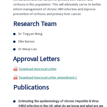
cirrhosis in this population. This will ultimately serve to better
inform management of chronic HBV infection and improve
prevention of cirrhosis and primary liver cancer.
Research Team
Dr Tingyan Wang
Ellie Barnes
Dr Weiqi Liao
Approval Letters
Download Approval Letter
Download Approval Letter amendment 1
Publications
Estimating the epidemiology of chronic Hepatitis B Virus
(HBV) infection in the UK: what do we know and what are we