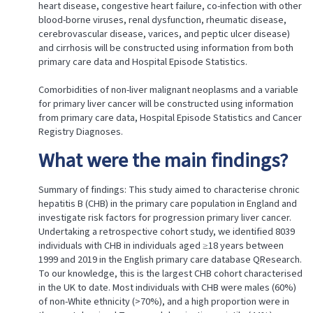
heart disease, congestive heart failure, co-infection with other
blood-borne viruses, renal dysfunction, rheumatic disease,
cerebrovascular disease, varices, and peptic ulcer disease)
and cirrhosis will be constructed using information from both
primary care data and Hospital Episode Statistics.
Comorbidities of non-liver malignant neoplasms and a variable
for primary liver cancer will be constructed using information
from primary care data, Hospital Episode Statistics and Cancer
Registry Diagnoses.
What were the main findings?
Summary of findings: This study aimed to characterise chronic
hepatitis B (CHB) in the primary care population in England and
investigate risk factors for progression primary liver cancer.
Undertaking a retrospective cohort study, we identified 8039
individuals with CHB in individuals aged ≥18 years between
1999 and 2019 in the English primary care database QResearch.
To our knowledge, this is the largest CHB cohort characterised
in the UK to date. Most individuals with CHB were males (60%)
of non-White ethnicity (>70%), and a high proportion were in