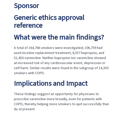
Sponsor
Generic ethics approval
reference
What were the main findings?
A total of 164,766 smokers were investigated; 106,759 had
used nicotine replacement treatment, 6,557 bupropion, and
51,450 varenicline. Neither bupropion nor varenicline showed
an increased risk of any cardiovascular event, depression or
self-harm. Similar results were found in the subgroup of 14,350
smokers with COPD.
Implications and Impact
These ﬁndings suggest an opportunity for physicians to
prescribe varenicline more broadly, even for patients with
COPD, thereby helping more smokers to quit successfully than
do at present.