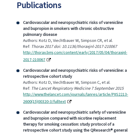
Publications
Cardiovascular and neuropsychiatric risks of varenicline
and bupropion in smokers with chronic obstructive
pulmonary disease
Authors: Kotz D, Viechtbauer W, Simpson CR, et al.
Ref:
Thorax 2017 doi: 10.1136/thoraxjnl-2017-210067
http://thorax.bmj.com/content/early/2017/05/04/thoraxjnl-
2017-210067
Cardiovascular and neuropsychiatric risks of varenicline: a
retrospective cohort study
Authors: Kotz D, Viechtbauer W, Simpson C, et al.
Ref:
The Lancet Respiratory Medicine 7 September 2015
http://www.thelancet.com/journals/lanres/article/PIIS2213-
2600(15)00320-3/fulltext
Cardiovascular and neuropsychiatric safety of varenicline
and bupropion compared with nicotine replacement
therapy for smoking cessation: study protocol of a
retrospective cohort study using the QResearch® general