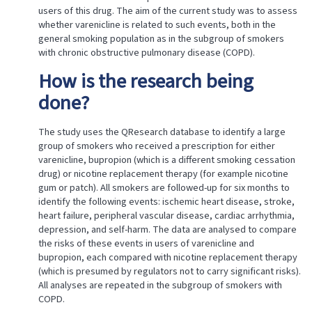
users of this drug. The aim of the current study was to assess
whether varenicline is related to such events, both in the
general smoking population as in the subgroup of smokers
with chronic obstructive pulmonary disease (COPD).
How is the research being
done?
The study uses the QResearch database to identify a large
group of smokers who received a prescription for either
varenicline, bupropion (which is a different smoking cessation
drug) or nicotine replacement therapy (for example nicotine
gum or patch). All smokers are followed-up for six months to
identify the following events: ischemic heart disease, stroke,
heart failure, peripheral vascular disease, cardiac arrhythmia,
depression, and self-harm. The data are analysed to compare
the risks of these events in users of varenicline and
bupropion, each compared with nicotine replacement therapy
(which is presumed by regulators not to carry significant risks).
All analyses are repeated in the subgroup of smokers with
COPD.