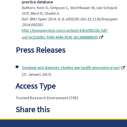
practice database
Authors: Kotz D, Simpson C, Viechtbauer W, van Schayck
OCP, West R, Sheikh A.
Ref:
BMJ Open 2014; 4; 8; e005281 doi:10.1136/bmjopen-
2014-005281.
http://bmjopen.bmj.com/content/4/8/e005281.full?
sid=4c02ddbc-f040-4446-9545-2b1468888b05
Press Releases
Smoking and diabetes studies win health innovation grant
(21 January 2013)
Access Type
Trusted Research Environment (TRE)
Share this