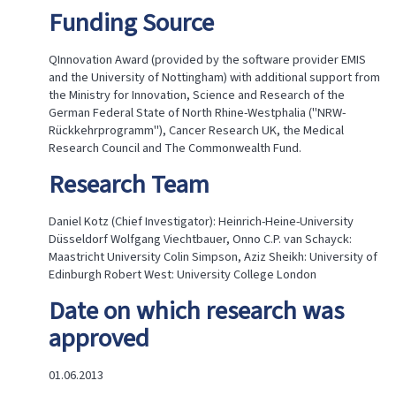
Funding Source
QInnovation Award (provided by the software provider EMIS
and the University of Nottingham) with additional support from
the Ministry for Innovation, Science and Research of the
German Federal State of North Rhine-Westphalia ("NRW-
Rückkehrprogramm"), Cancer Research UK, the Medical
Research Council and The Commonwealth Fund.​
Research Team
Daniel Kotz (Chief Investigator): Heinrich-Heine-University
Düsseldorf Wolfgang Viechtbauer, Onno C.P. van Schayck:
Maastricht University Colin Simpson, Aziz Sheikh: University of
Edinburgh Robert West: University College London
Date on which research was
approved
01.06.2013