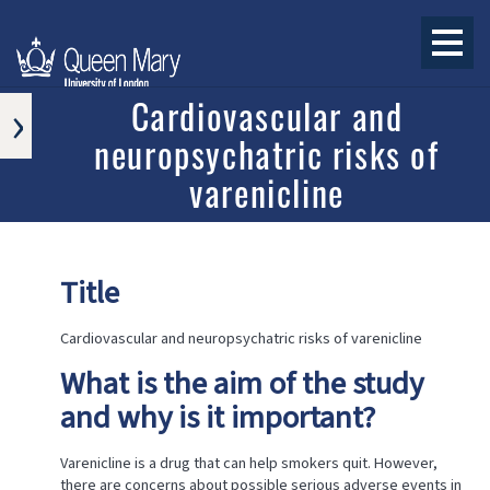
›
Cardiovascular and
neuropsychatric risks of
APPROVED
RESEARCH
varenicline
PROGRAMS
AND
PROJECTS
ONGOING
Title
RESEARCH
PROGRAMS
AND
Cardiovascular and neuropsychatric risks of varenicline
PROJECTS
What is the aim of the study
COMPLETED
RESEARCH
and why is it important?
PROGRAMS
AND
PROJECTS
Varenicline is a drug that can help smokers quit. However,
there are concerns about possible serious adverse events in