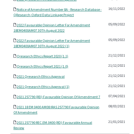
16/11/2022
Notice of Amendment Number 8A - Research Database -
QResearch-Oxford Data Linkage Project
05/09/2022
2022 Favourable Opinion Letter For Amendment
18EM0400AM07 30Th August 2022
05/09/2022
2022 Favourable Opinion Letter For Amendment
18EM0400AM07 30Th August 2022 (1)
21/12/2021
Qresearch Ethics Report 2020 (1.1)
21/12/2021
Qresearch Ethics Report 2021 (1.0)
21/12/2021
2021 Qresearch Ethics Approval
21/12/2021
2021 Qresearch Ethics Approval (1)
07/04/2021
2021 257790 (RD) Favourable Opinion Of Amendment 7
08/03/2021
2021 18 EM 0400 AM08 IRAS 257790 Favourable Opinion
Of Amendment
21/01/2021
2021 257790 REC.EM.0400 (RD) Favourable Annual
Review