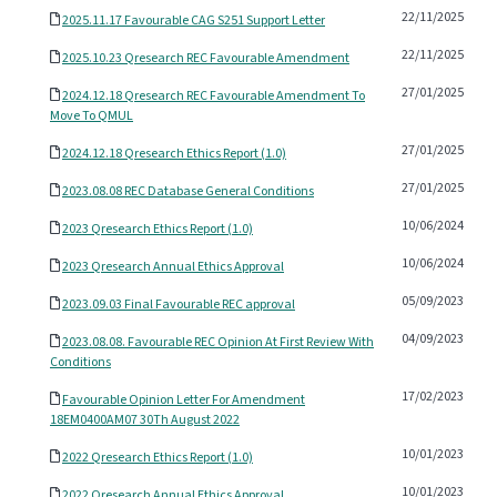
22/11/2025
2025.11.17 Favourable CAG S251 Support Letter
22/11/2025
2025.10.23 Qresearch REC Favourable Amendment
27/01/2025
2024.12.18 Qresearch REC Favourable Amendment To
Move To QMUL
27/01/2025
2024.12.18 Qresearch Ethics Report (1.0)
27/01/2025
2023.08.08 REC Database General Conditions
10/06/2024
2023 Qresearch Ethics Report (1.0)
10/06/2024
2023 Qresearch Annual Ethics Approval
05/09/2023
2023.09.03 Final Favourable REC approval
04/09/2023
2023.08.08. Favourable REC Opinion At First Review With
Conditions
17/02/2023
Favourable Opinion Letter For Amendment
18EM0400AM07 30Th August 2022
10/01/2023
2022 Qresearch Ethics Report (1.0)
10/01/2023
2022 Qresearch Annual Ethics Approval