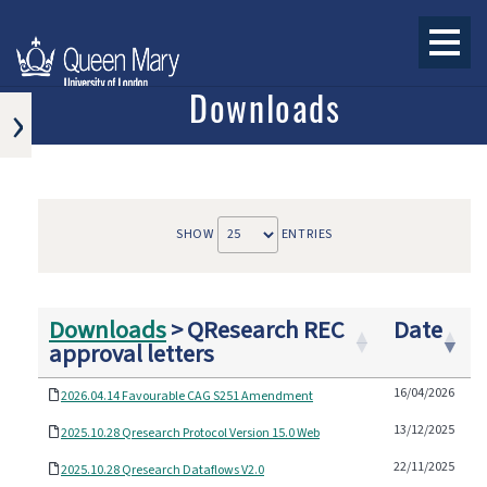
›
Downloads
RESEARCH
PAPERS
OTHER
ARTICLES
SHOW
ENTRIES
AND
CONFERENCE
PAPERS
DOWNLOADS
Downloads
>
QResearch REC
Date
approval letters
PRESS
16/04/2026
2026.04.14 Favourable CAG S251 Amendment
13/12/2025
2025.10.28 Qresearch Protocol Version 15.0 Web
22/11/2025
2025.10.28 Qresearch Dataflows V2.0